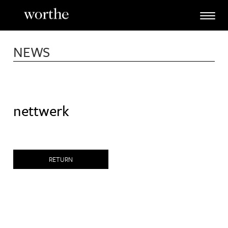
Skip
to
content
NEWS
nettwerk
RETURN