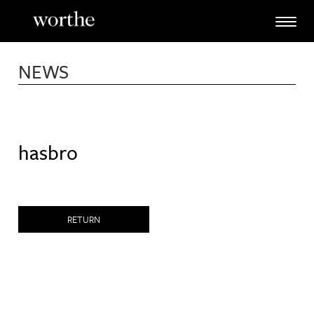
Skip
to
content
NEWS
hasbro
RETURN