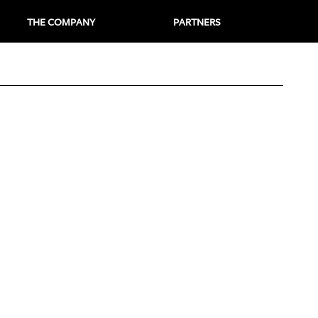
THE COMPANY
PARTNERS