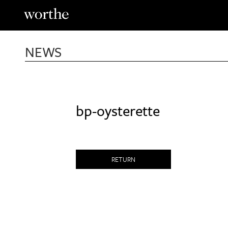
Skip
to
content
NEWS
bp-oysterette
RETURN