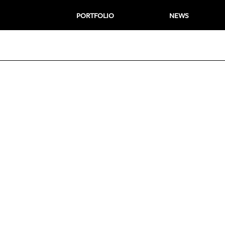
PORTFOLIO
NEWS