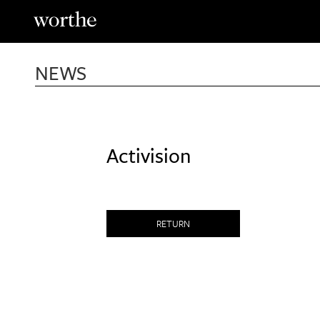
Skip
to
content
NEWS
Activision
RETURN