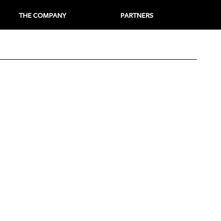
THE COMPANY
PARTNERS