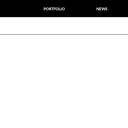
PORTFOLIO
NEWS