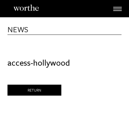
Skip
to
content
NEWS
access-hollywood
RETURN