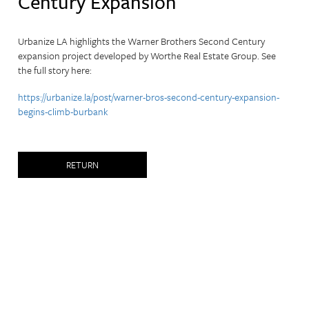
Century Expansion
Urbanize LA highlights the Warner Brothers Second Century
expansion project developed by Worthe Real Estate Group.
See
the full story here:
https://urbanize.la/post/warner-bros-second-century-expansion-
begins-climb-burbank
RETURN