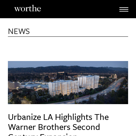
Skip
to
content
NEWS
Urbanize LA Highlights The
Warner Brothers Second