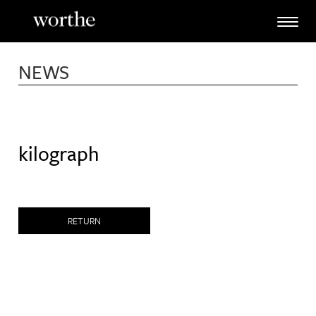
Skip
to
content
NEWS
kilograph
RETURN