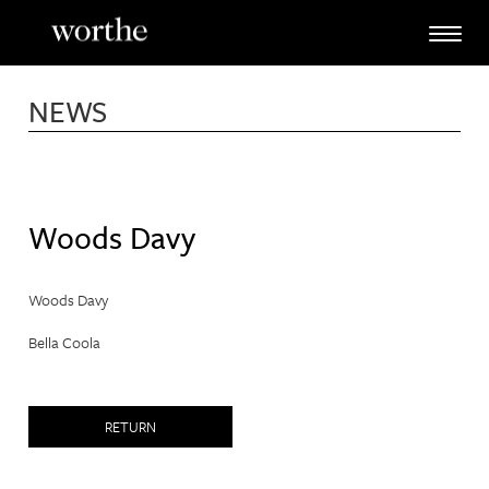
Skip
to
content
NEWS
Woods Davy
Woods Davy
Bella Coola
RETURN