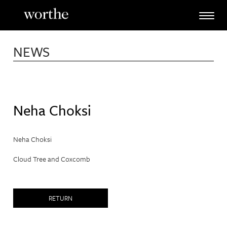
Skip
to
content
NEWS
Neha Choksi
Neha Choksi
Cloud Tree and Coxcomb
RETURN