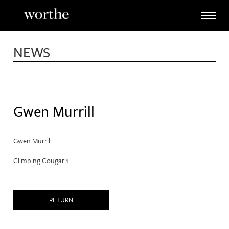
Skip
to
content
NEWS
Gwen Murrill
Gwen Murrill
Climbing Cougar 1
RETURN