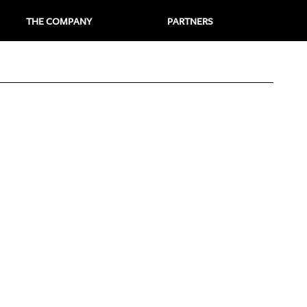
THE COMPANY
PARTNERS