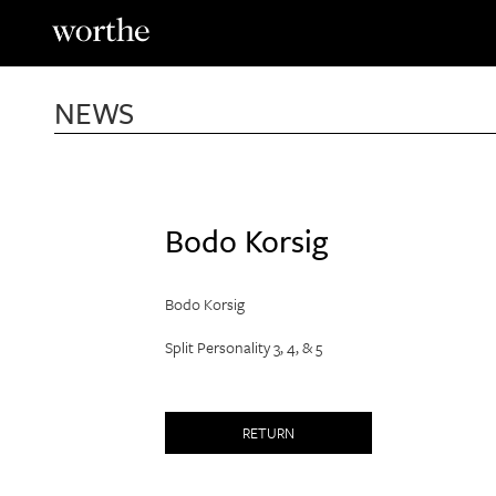
Skip
to
content
NEWS
Bodo Korsig
Bodo Korsig
Split Personality 3, 4, & 5
RETURN