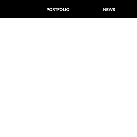
PORTFOLIO
NEWS